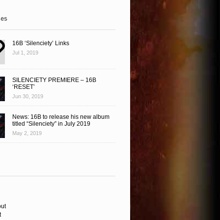
ses
16B ‘Silenciety’ Links
Jul 1, 2019
SILENCIETY PREMIERE – 16B
‘RESET’
Jun 30, 2019
News: 16B to release his new album
titled “Silenciety” in July 2019
May 2, 2019
ut
t