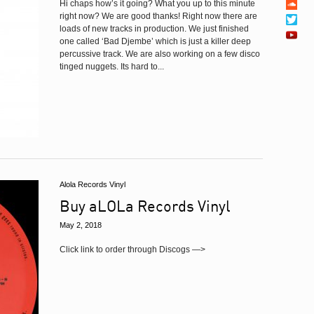
Hi chaps how’s it going? What you up to this minute
right now? We are good thanks! Right now there are
loads of new tracks in production. We just finished
one called ‘Bad Djembe’ which is just a killer deep
percussive track. We are also working on a few disco
tinged nuggets. Its hard to...
Alola Records Vinyl
Buy aLOLa Records Vinyl
May 2, 2018
Click link to order through Discogs —>