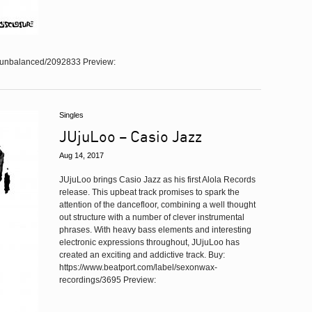
e/unbalanced/2092833 Preview:
Singles
JUjuLoo – Casio Jazz
Aug 14, 2017
JUjuLoo brings Casio Jazz as his first Alola Records
release. This upbeat track promises to spark the
attention of the dancefloor, combining a well thought
out structure with a number of clever instrumental
phrases. With heavy bass elements and interesting
electronic expressions throughout, JUjuLoo has
created an exciting and addictive track. Buy:
https://www.beatport.com/label/sexonwax-
recordings/3695 Preview: