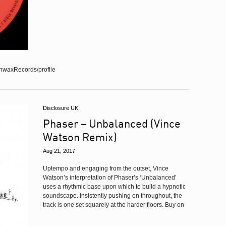
nwaxRecords/profile
Disclosure UK
Phaser – Unbalanced (Vince
Watson Remix)
Aug 21, 2017
Uptempo and engaging from the outset, Vince
Watson’s interpretation of Phaser’s ‘Unbalanced’
uses a rhythmic base upon which to build a hypnotic
soundscape. Insistently pushing on throughout, the
track is one set squarely at the harder floors. Buy on