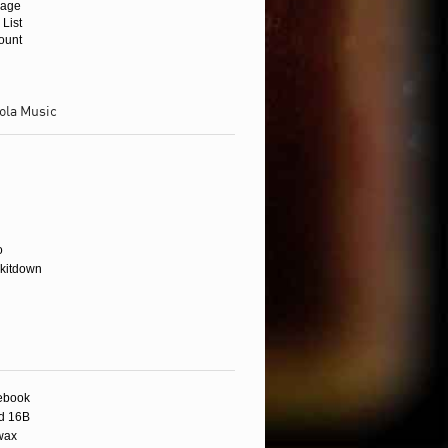
age
 List
ount
ola Music
wax