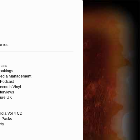
ories
s
tists
Bookings
Media Management
Podcast
ecords Vinyl
nterviews
sure UK
lola Vol 4 CD
 Packs
ety
s
s