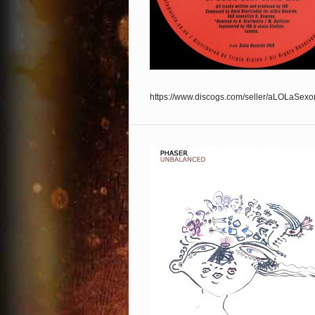
https://www.discogs.com/seller/aLOLaSexo