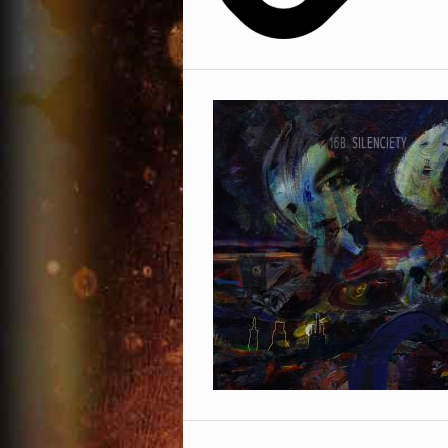
Facebook
Phone Number
Omid 16B
Sexonwax
Soundcloud
Country
Twitter
YouTube
* = required field