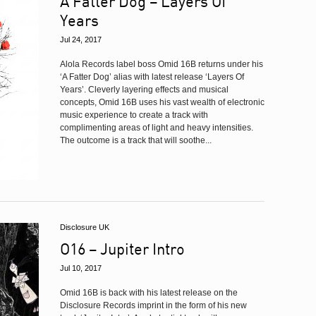
A Fatter Dog – Layers Of
Years
Jul 24, 2017
Alola Records label boss Omid 16B returns under his
‘A Fatter Dog’ alias with latest release ‘Layers Of
Years’. Cleverly layering effects and musical
concepts, Omid 16B uses his vast wealth of electronic
music experience to create a track with
complimenting areas of light and heavy intensities.
The outcome is a track that will soothe...
Disclosure UK
O16 – Jupiter Intro
Jul 10, 2017
Omid 16B is back with his latest release on the
Disclosure Records imprint in the form of his new