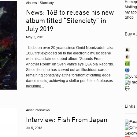
Homep
Albums
/
Silenciety
Mailing
News: 16B to release his new
My acc
Shop
album titled “Silenciety” in
July 2019
Buy Al
May 2, 2019
It’s been over 20 years since Omid Nourizadeh, aka
16B, first exploded on to the electronic music scene
with his acclaimed debut album ’Sounds From
Another Room’ on Sven Vath’s eye Q /Alola Records.
Since then, he has carved out an illustrious career
remaining constantly at the forefront of cutting edge
dance music, achieving a stellar portfolio of releases
including...
Links
Artist Interviews
Interview: Fish From Japan
Jul 5, 2018
Sexon