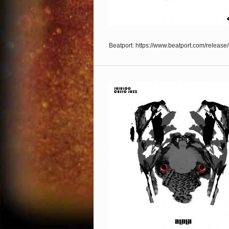
Beatport: https://www.beatport.com/releas