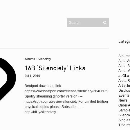
Categ
Pages
Blog
Album
Cart
Albums
/
Silenciety
Checkout
Alola Ar
Contact
16B ‘Silenciety’ Links
Alola 
Homepage
Mailing List
Alola 
My account
aLOLa 
Jul 1, 2019
Shop
Alola R
Artist I
Beatport download link:
Buy Alola Music
Disclo
https://www.beatport.com/release/silenciety/2640605
Amazon UK
Events
Spotify streaming (shorter version) –
News
Amazon US
https://sptfy.com/previewsilenciety For Limited Edition
Order A
Beatport
physical copies please Subscribe : –
Sample
iTunes
http://bit.ly/silenciety
Juno
Silenci
Trackitdown
Single
T-Shirt
Traxsource
Singles