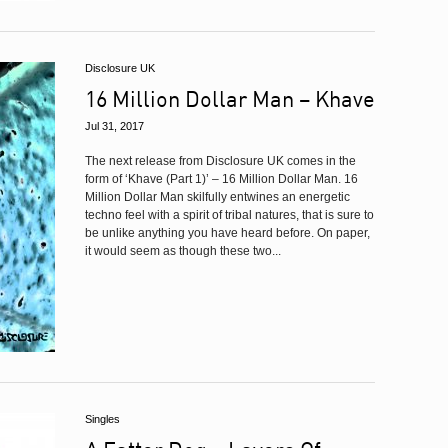
Disclosure UK
16 Million Dollar Man – Khave
Jul 31, 2017
The next release from Disclosure UK comes in the
form of ‘Khave (Part 1)’ – 16 Million Dollar Man. 16
Million Dollar Man skilfully entwines an energetic
techno feel with a spirit of tribal natures, that is sure to
be unlike anything you have heard before. On paper,
it would seem as though these two...
Singles