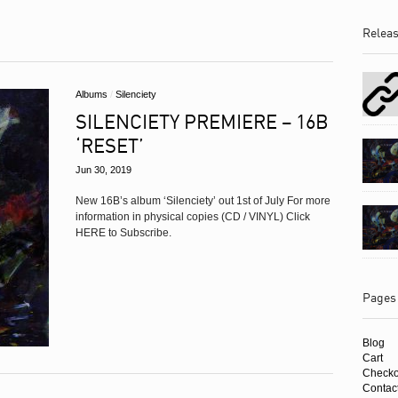
Albums
Relea
Albums
/
Silenciety
SILENCIETY PREMIERE – 16B
‘RESET’
Jun 30, 2019
New 16B’s album ‘Silenciety’ out 1st of July For more
information in physical copies (CD / VINYL) Click
HERE to Subscribe.
Pages
Blog
Cart
Checko
Contac