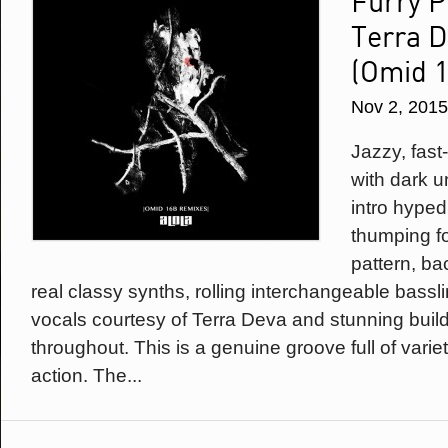
Furry P
Terra D
(Omid 
Nov 2, 2015
Jazzy, fas
with dark u
intro hype
thumping fo
pattern, b
real classy synths, rolling interchangeable bassli
vocals courtesy of Terra Deva and stunning buil
throughout. This is a genuine groove full of vari
action. The...