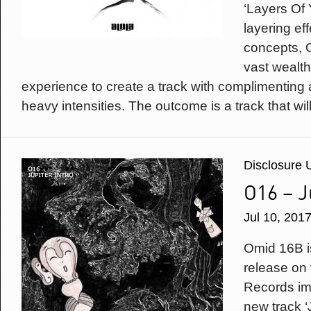
‘Layers Of 
layering ef
concepts, 
vast wealth
experience to create a track with complimenting a
heavy intensities. The outcome is a track that will
Disclosure 
O16 – J
Jul 10, 201
Omid 16B is
release on 
Records imp
new track ‘J