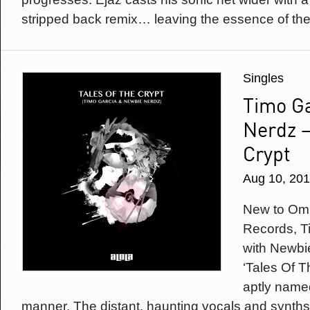
stripped back remix… leaving the essence of the t
Singles
Timo G
Nerdz –
Crypt
Aug 10, 20
New to Omi
Records, T
with Newbi
‘Tales Of Th
aptly named
manner. The distant, haunting vocals and synths 