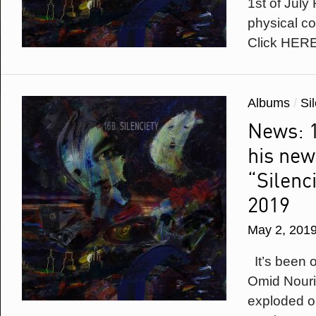
1st of July
physical c
Click HER
Albums
/
Si
News: 1
his new
“Silenci
2019
May 2, 201
It’s been 
Omid Nouriz
exploded on