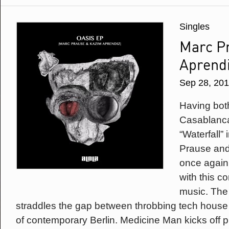
Singles
Marc P
Aprendi
Sep 28, 20
Having bot
Casablanca 
“Waterfall”
Prause and
once again
with this c
music. The 
straddles the gap between throbbing tech house
of contemporary Berlin. Medicine Man kicks off 