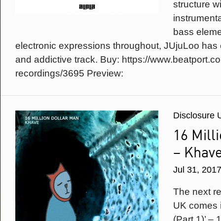
structure w
instrument
bass eleme
electronic expressions throughout, JUjuLoo has 
and addictive track. Buy: https://www.beatport.
recordings/3695 Preview:
Disclosure 
16 Mill
– Khav
Jul 31, 201
The next r
UK comes i
(Part 1)’ – 