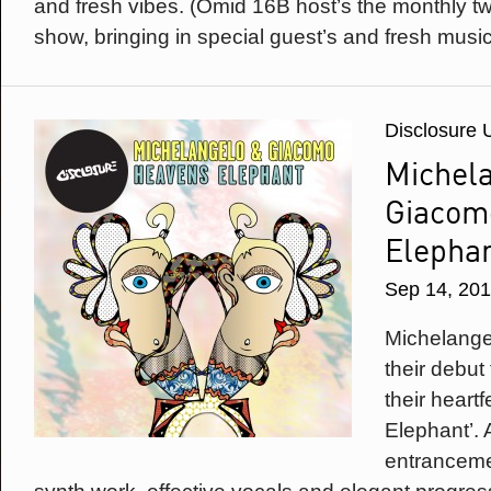
and fresh vibes. (Omid 16B host’s the monthly 
show, bringing in special guest’s and fresh music
Disclosure 
Michel
Giacom
Elepha
Sep 14, 20
Michelang
their debut
their heart
Elephant’.
entranceme