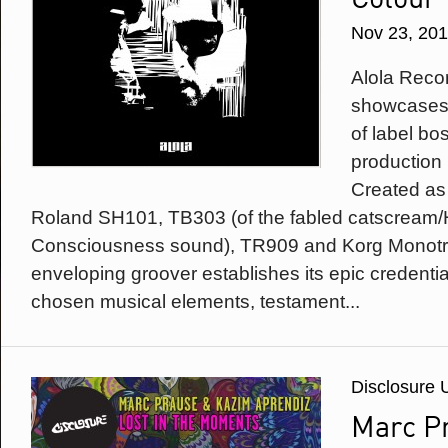
Nov 23, 20
Alola Recor
showcases t
of label b
production
Created as 
Roland SH101, TB303 (of the fabled catscream/
Consciousness sound), TR909 and Korg Monotrib
enveloping groover establishes its epic credential
chosen musical elements, testament...
Disclosure 
Marc P