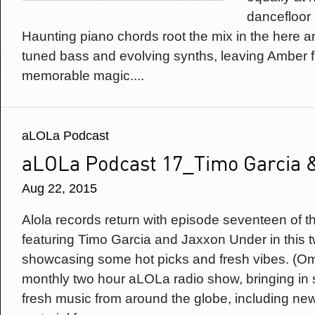
dancefloor a
Haunting piano chords root the mix in the here 
tuned bass and evolving synths, leaving Amber 
memorable magic....
aLOLa Podcast
aLOLa Podcast 17_Timo Garcia 
Aug 22, 2015
Alola records return with episode seventeen of t
featuring Timo Garcia and Jaxxon Under in this 
showcasing some hot picks and fresh vibes. (Om
monthly two hour aLOLa radio show, bringing in 
fresh music from around the globe, including n