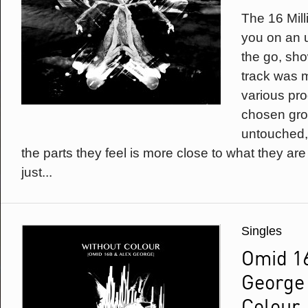
The 16 Mill
you on an 
the go, sh
track was m
various pro
chosen gro
untouched,
the parts they feel is more close to what they are
just...
Singles
Omid 1
George 
Colour