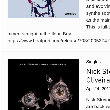
and evolvin
synths soo
as the main 
This is ful
aimed straight at the floor. Buy:
https://www.beatport.com/release/703/2005374 
Singles
Nick St
Oliveir
Apr 24, 201
Nick Stoyn
are back wit