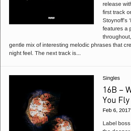
release wit
first track 
Stoynoff’s 
features a 
throughout,
gentle mix of interesting melodic phrases that cr
night feel. The next track is...
Singles
16B – 
You Fly
Feb 6, 2017
Label boss