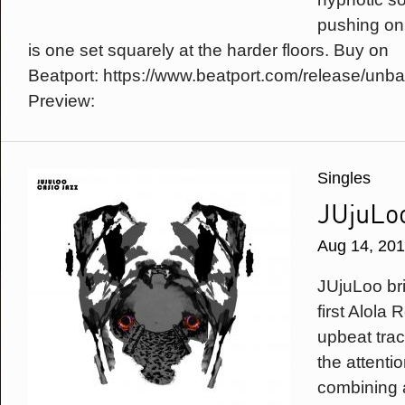
pushing on 
is one set squarely at the harder floors. Buy on
Beatport: https://www.beatport.com/release/un
Preview:
Singles
JUjuLoo
Aug 14, 20
JUjuLoo br
first Alola
upbeat tra
the attenti
combining a