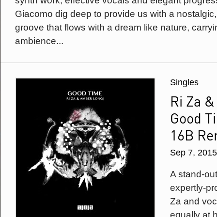
synth work, effective vocals and elegant progre
Giacomo dig deep to provide us with a nostalgic
groove that flows with a dream like nature, carryi
ambience...
Singles
Ri Za 
Good Ti
16B Re
Sep 7, 2015
A stand-out 
expertly-p
Za and voc
equally at