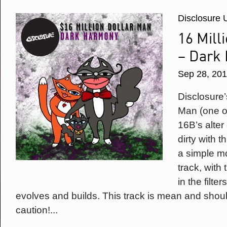
Disclosure 
16 Mill
– Dark
Sep 28, 20
Disclosure’
Man (one o
16B’s alte
dirty with 
a simple mot
track, with
in the filte
evolves and builds. This track is mean and shou
caution!...