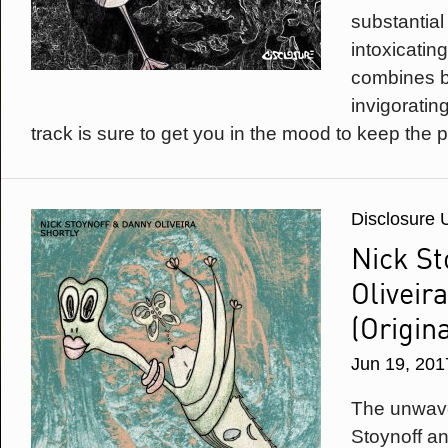
substantial
intoxicating 
combines bu
invigoratin
track is sure to get you in the mood to keep the p
Disclosure 
Nick St
Oliveira
(Origin
Jun 19, 201
The unwave
Stoynoff a