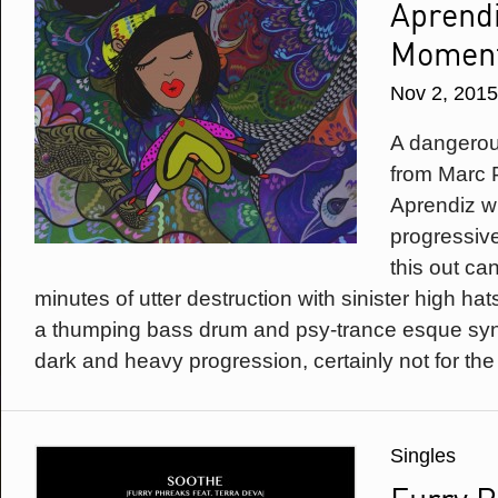
Aprendi
Momen
Nov 2, 2015
A dangerou
from Marc 
Aprendiz wi
progressive
this out ca
minutes of utter destruction with sinister high ha
a thumping bass drum and psy-trance esque synth
dark and heavy progression, certainly not for the f
Singles