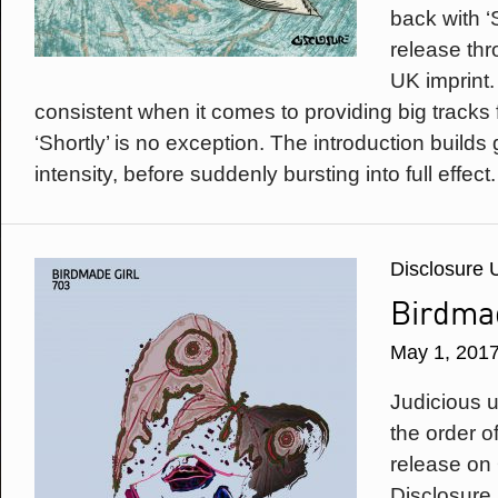
back with ‘S
release thr
UK imprint
consistent when it comes to providing big tracks 
‘Shortly’ is no exception. The introduction builds 
intensity, before suddenly bursting into full effect.
Disclosure 
Birdmad
May 1, 201
Judicious u
the order of
release on
Disclosure 