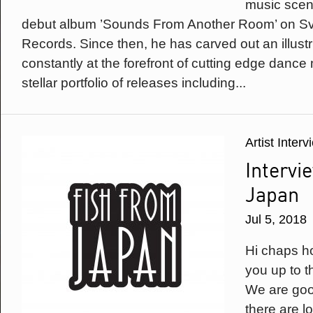
music scen
debut album ’Sounds From Another Room’ on Sve
Records. Since then, he has carved out an illust
constantly at the forefront of cutting edge dance
stellar portfolio of releases including...
Artist Inter
Intervi
Japan
Jul 5, 2018
Hi chaps h
you up to t
We are goo
there are l