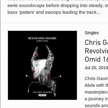
eerie soundscape before dropping into steady, 
bass ‘patters’ and swoops leading the track...
Singles
Chris G
Revolvi
Omid 1
Jul 20, 201
Chris Gavi
Alola with 
masterpiece
a journey i
sounds and