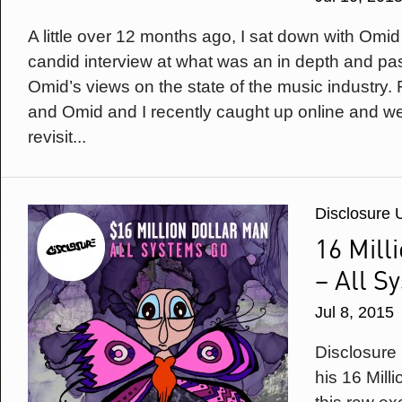
A little over 12 months ago, I sat down with Omi
candid interview at what was an in depth and pas
Omid’s views on the state of the music industry.
and Omid and I recently caught up online and w
revisit...
Disclosure 
16 Mill
– All S
Jul 8, 2015
Disclosure
his 16 Mill