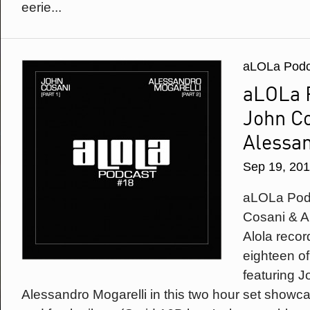
eerie...
aLOLa Podc
aLOLa 
John C
Alessan
Sep 19, 20
aLOLa Podc
Cosani & A
Alola recor
eighteen of
featuring 
Alessandro Mogarelli in this two hour set showc