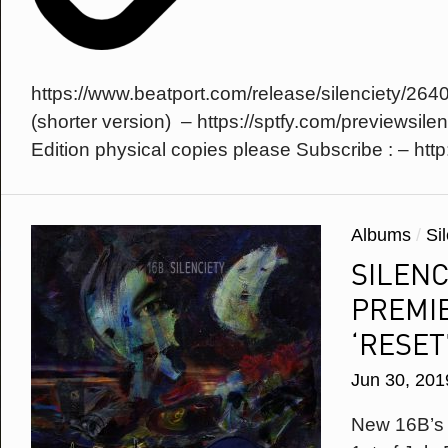
Facebook
Phone Number
Omid 16B
Sexonwax
Soundcloud
Country
Twitter
https://www.beatport.com/release/silenciety/264
YouTube
* = required field
(shorter version) – https://sptfy.com/previewsilen
Edition physical copies please Subscribe : – http:/
Albums
/
Si
SILENC
PREMIE
‘RESET
Jun 30, 201
New 16B’s a