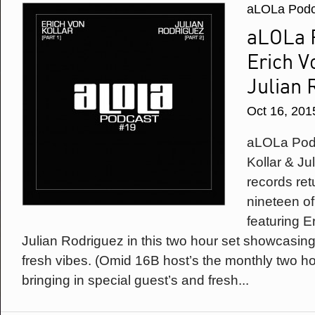
aLOLa Podc
aLOLa P
Erich V
Julian 
Oct 16, 201
aLOLa Podc
Kollar & Ju
records ret
nineteen of
featuring E
Julian Rodriguez in this two hour set showcasin
fresh vibes. (Omid 16B host’s the monthly two h
bringing in special guest’s and fresh...