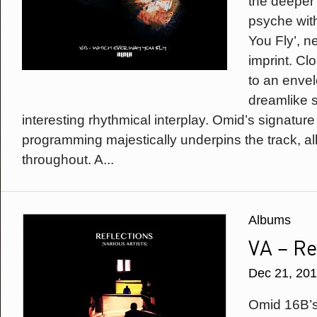
the deeper 
psyche wit
You Fly’, n
imprint. Cl
to an enve
dreamlike 
interesting rhythmical interplay. Omid’s signatur
programming majestically underpins the track, all
throughout. A...
Albums
VA – Re
Dec 21, 20
Omid 16B’s