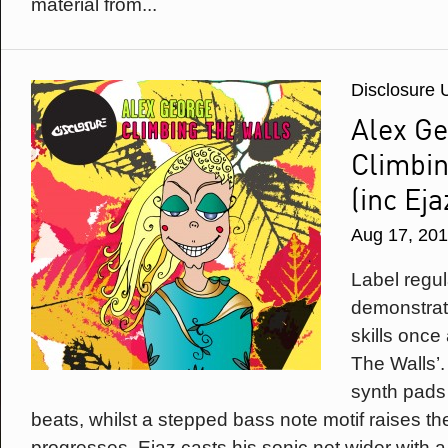
material from...
Disclosure 
Alex Ge
Climbin
(inc Eja
Aug 17, 20
Label regu
demonstrat
skills once
The Walls’.
synth pads 
beats, whilst a stepped bass note motif raises th
progresses. Ejaz casts his sonic net wider with 