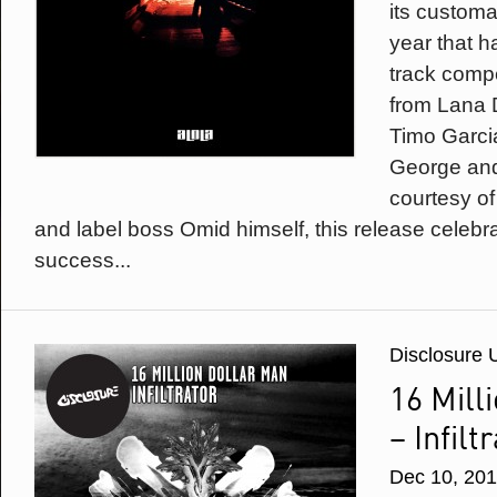
its customa
year that h
track comp
from Lana 
Timo Garci
George and
courtesy of
and label boss Omid himself, this release celebra
success...
Disclosure 
16 Mill
– Infilt
Dec 10, 20