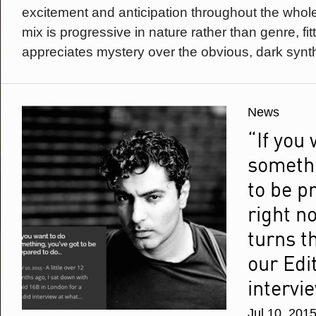
excitement and anticipation throughout the whole
mix is progressive in nature rather than genre, fit
appreciates mystery over the obvious, dark synth
News
“If you
somethi
to be p
right n
turns t
our Edi
intervi
Jul 10, 201