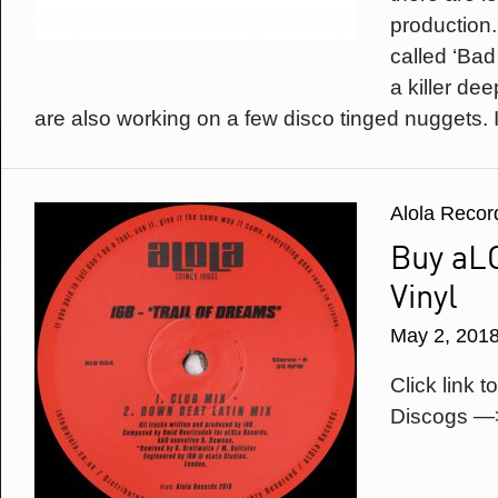
production.
called ‘Bad
a killer de
are also working on a few disco tinged nuggets. It
Alola Recor
Buy aL
Vinyl
May 2, 201
Click link t
Discogs —