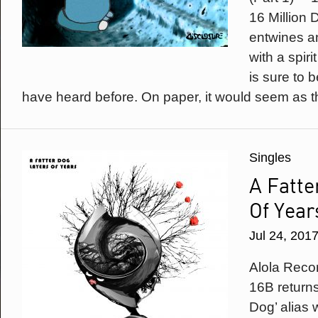
16 Million D
entwines an
with a spirit
is sure to 
have heard before. On paper, it would seem as t
Singles
A Fatte
Of Year
Jul 24, 201
Alola Reco
16B returns
Dog’ alias 