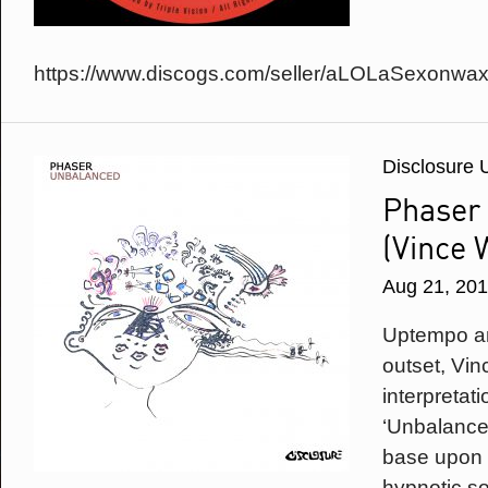
https://www.discogs.com/seller/aLOLaSexonwax
Disclosure 
Phaser
(Vince 
Aug 21, 20
Uptempo an
outset, Vi
interpretat
‘Unbalance
base upon 
hypnotic so