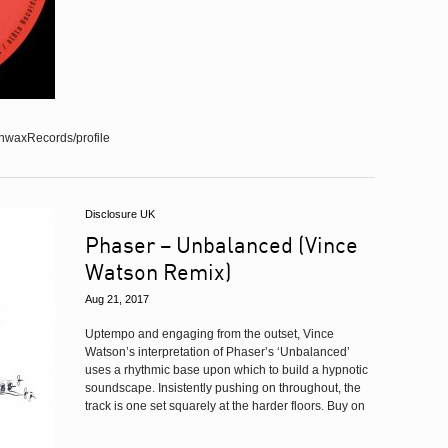
nwaxRecords/profile
Disclosure UK
Phaser – Unbalanced (Vince
Watson Remix)
Aug 21, 2017
Uptempo and engaging from the outset, Vince
Watson’s interpretation of Phaser’s ‘Unbalanced’
uses a rhythmic base upon which to build a hypnotic
soundscape. Insistently pushing on throughout, the
track is one set squarely at the harder floors. Buy on