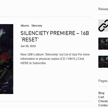
Albums
Relea
Albums
/
Silenciety
SILENCIETY PREMIERE – 16B
‘RESET’
Jun 30, 2019
New 16B’s album ‘Silenciety’ out 1st of July For more
information in physical copies (CD / VINYL) Click
HERE to Subscribe.
Pages
Blog
Cart
Checko
Contac