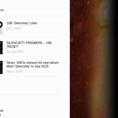
ses
16B ‘Silenciety’ Links
Jul 1, 2019
SILENCIETY PREMIERE – 16B
‘RESET’
Jun 30, 2019
News: 16B to release his new album
titled “Silenciety” in July 2019
May 2, 2019
ut
t