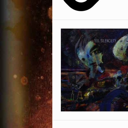
Facebook
Phone Number
Omid 16B
Sexonwax
Soundcloud
Country
Twitter
YouTube
* = required field