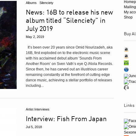
Homep
Albums
/
Silenciety
Mailing
News: 16B to release his new
My acc
Shop
album titled “Silenciety” in
July 2019
Buy Al
May 2, 2019
It’s been over 20 years since Omid Nourizadeh, aka
16B, first exploded on to the electronic music scene
with his acclaimed debut album ’Sounds From
Another Room’ on Sven Vath’s eye Q /Alola Records.
Since then, he has carved out an illustrious career
remaining constantly at the forefront of cutting edge
dance music, achieving a stellar portfolio of releases
including...
Links
Artist Interviews
Interview: Fish From Japan
Jul 5, 2018
Sexon