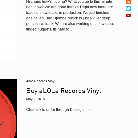
Hi chaps how’s it going? What you up to this minute
right now? We are good thanks! Right now there are
loads of new tracks in production. We just finished
one called ‘Bad Djembe’ which is just a killer deep
percussive track. We are also working on a few disco
tinged nuggets. Its hard to...
Alola Records Vinyl
Buy aLOLa Records Vinyl
May 2, 2018
Click link to order through Discogs —>