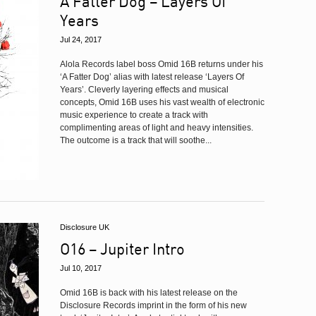
A Fatter Dog – Layers Of
Years
Jul 24, 2017
Alola Records label boss Omid 16B returns under his
‘A Fatter Dog’ alias with latest release ‘Layers Of
Years’. Cleverly layering effects and musical
concepts, Omid 16B uses his vast wealth of electronic
music experience to create a track with
complimenting areas of light and heavy intensities.
The outcome is a track that will soothe...
Disclosure UK
O16 – Jupiter Intro
Jul 10, 2017
Omid 16B is back with his latest release on the
Disclosure Records imprint in the form of his new