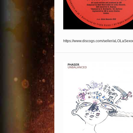
https://www.discogs.com/seller/aLOLaSexo