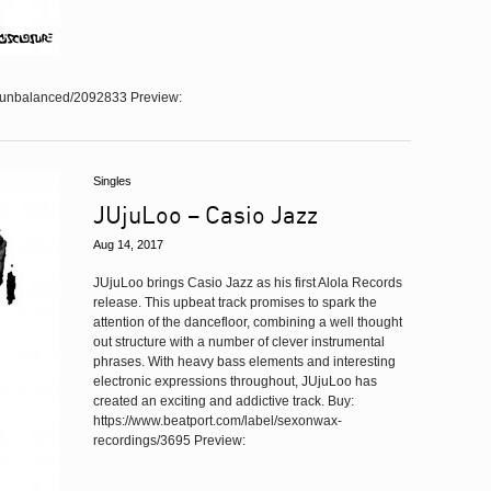
e/unbalanced/2092833 Preview:
Singles
JUjuLoo – Casio Jazz
Aug 14, 2017
JUjuLoo brings Casio Jazz as his first Alola Records
release. This upbeat track promises to spark the
attention of the dancefloor, combining a well thought
out structure with a number of clever instrumental
phrases. With heavy bass elements and interesting
electronic expressions throughout, JUjuLoo has
created an exciting and addictive track. Buy:
https://www.beatport.com/label/sexonwax-
recordings/3695 Preview: