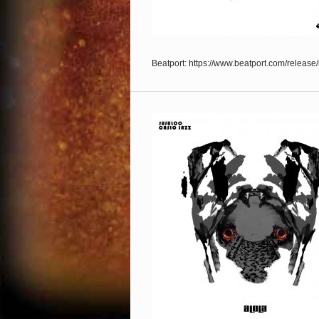
Beatport: https://www.beatport.com/releas