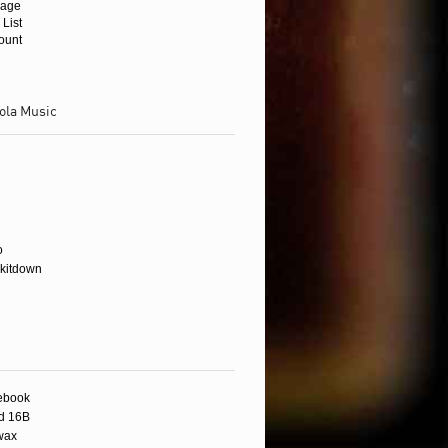
age
 List
ount
ola Music
wax