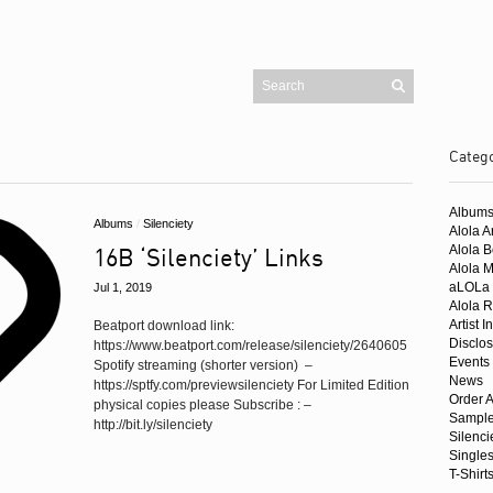
Categ
Pages
Blog
Album
Cart
Albums
/
Silenciety
Checkout
Alola Ar
Contact
16B ‘Silenciety’ Links
Alola 
Homepage
Mailing List
Alola 
My account
aLOLa 
Jul 1, 2019
Shop
Alola R
Artist I
Beatport download link:
Buy Alola Music
Disclo
https://www.beatport.com/release/silenciety/2640605
Amazon UK
Events
Spotify streaming (shorter version) –
News
Amazon US
https://sptfy.com/previewsilenciety For Limited Edition
Order A
Beatport
physical copies please Subscribe : –
Sample
iTunes
http://bit.ly/silenciety
Juno
Silenci
Trackitdown
Single
T-Shirt
Traxsource
Singles