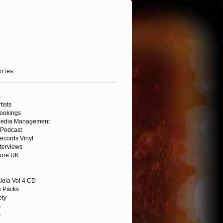
ories
s
tists
Bookings
Media Management
Podcast
ecords Vinyl
nterviews
sure UK
lola Vol 4 CD
 Packs
ety
s
s