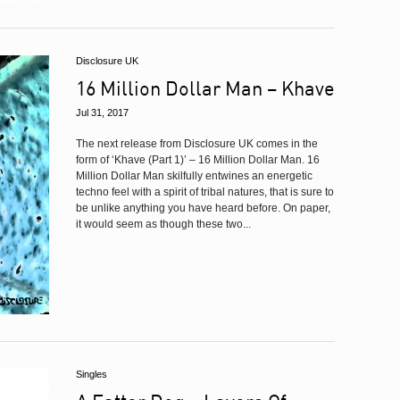
Disclosure UK
16 Million Dollar Man – Khave
Jul 31, 2017
The next release from Disclosure UK comes in the
form of ‘Khave (Part 1)’ – 16 Million Dollar Man. 16
Million Dollar Man skilfully entwines an energetic
techno feel with a spirit of tribal natures, that is sure to
be unlike anything you have heard before. On paper,
it would seem as though these two...
Singles